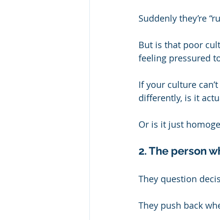
Suddenly they’re “rude
But is that poor cul
feeling pressured to
If your culture ca
differently, is it act
Or is it just homog
2. The person w
They question deci
They push back whe