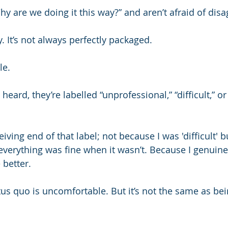
hy are we doing it this way?” and aren’t afraid of dis
y. It’s not always perfectly packaged.
le.
heard, they’re labelled “unprofessional,” “difficult,” or
eiving end of that label; not because I was 'difficult' b
everything was fine when it wasn’t. Because I genuinel
 better.
tus quo is uncomfortable. But it’s not the same as bei