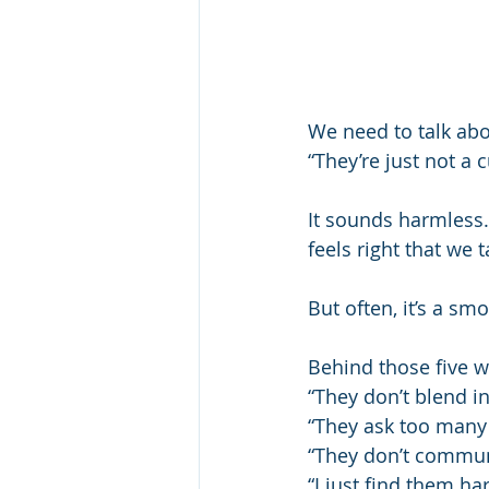
We need to talk abo
“They’re just not a cu
It sounds harmless.
feels right that we 
But often, it’s a sm
Behind those five wo
“They don’t blend in
“They ask too many
“They don’t communi
“I just find them ha