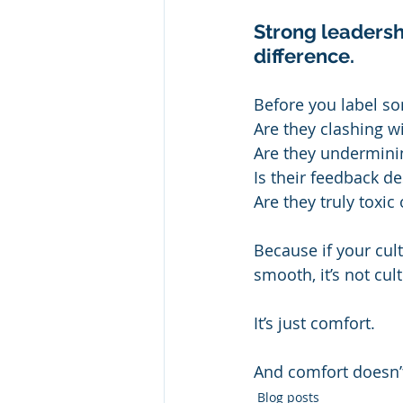
Strong leadershi
difference.
Before you label som
Are they clashing w
Are they underminin
Is their feedback de
Are they truly toxic
Because if your cul
smooth, it’s not cul
It’s just comfort.
And comfort doesn’t
Blog posts