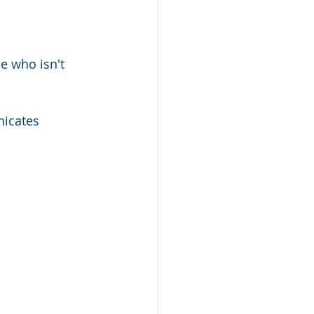
e who isn't 
icates 