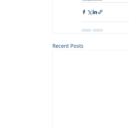
Recent Posts