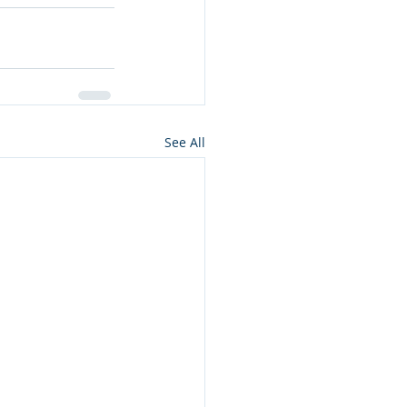
See All