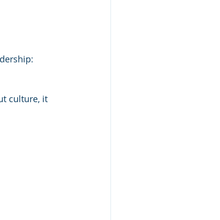
dership: 
culture, it 