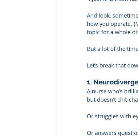
And look, sometimes
how you operate. (M
topic for a whole di
But a lot of the tim
Let’s break that d
1. Neurodiverge
A nurse who’s brilli
but doesn’t chit-cha
Or struggles with e
Or answers question