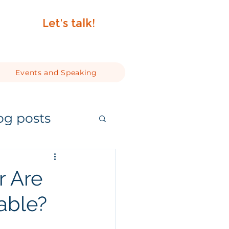
Let's talk!
Events and Speaking
og posts
Or Are
able?