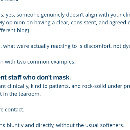
, yes, someone genuinely doesn’t align with your clin
y opinion on having a clear, consistent, and agreed cu
fferent blog).
e, what we’re actually reacting to is discomfort, not dy
own with two common examples:
nt staff who don’t mask.
ant clinically, kind to patients, and rock-solid under 
t in the tearoom.
ye contact.
s bluntly and directly, without the usual softeners.