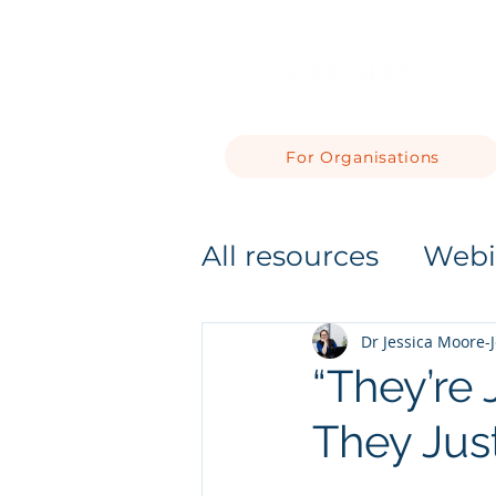
For Organisations
All resources
Webi
Dr Jessica Moore-
“They’re J
They Jus