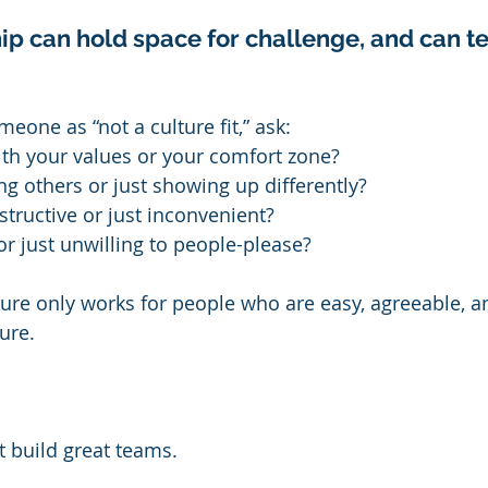
p can hold space for challenge, and can tel
eone as “not a culture fit,” ask:
ith your values or your comfort zone?
g others or just showing up differently?
structive or just inconvenient?
 or just unwilling to people-please?
ture only works for people who are easy, agreeable, an
ture.
 build great teams.