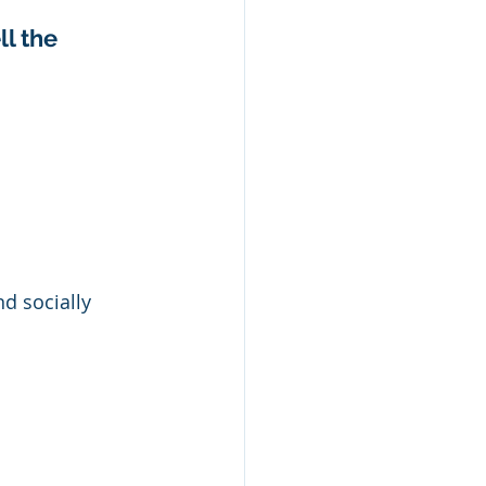
l the 
d socially 