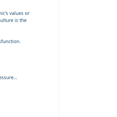
ic’s values or 
lture is the 
sfunction.
pressure…