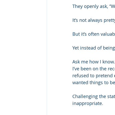
They openly ask, “W
It’s not always prett
But it’s often valuab
Yet instead of being 
Ask me how I know.
I’ve been on the rec
refused to pretend 
wanted things to be
Challenging the sta
inappropriate.