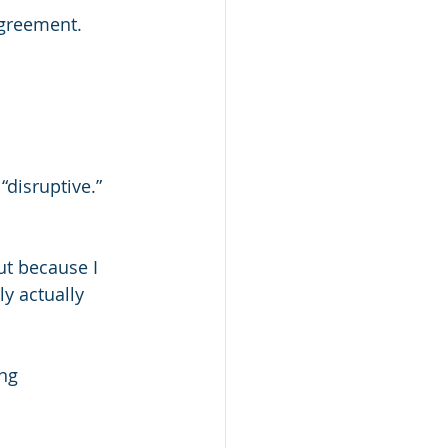
agreement.
 “disruptive.”
ut because I 
y actually 
ng 