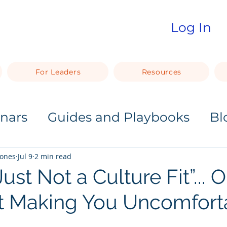
Log In
For Leaders
Resources
nars
Guides and Playbooks
Bl
Jones
Jul 9
2 min read
ust Not a Culture Fit”... 
t Making You Uncomfort