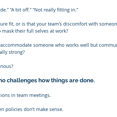
.” “A bit off.” “Not really fitting in.”
ture fit, or is that your team’s discomfort with someon
 mask their full selves at work?
n’t accommodate someone who works well but commun
ually strong?
enous?
ho challenges how things are done.
sions in team meetings.
n policies don’t make sense.