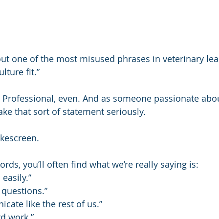
ut one of the most misused phrases in veterinary lea
lture fit.”
 Professional, even. And as someone passionate about 
take that sort of statement seriously.
okescreen.
rds, you’ll often find what we’re really saying is:
 easily.”
 questions.”
cate like the rest of us.”
rd work.”