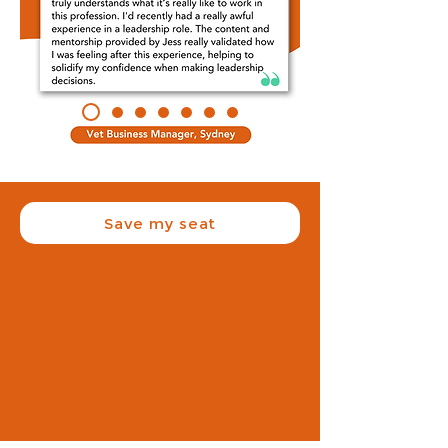
Save my seat