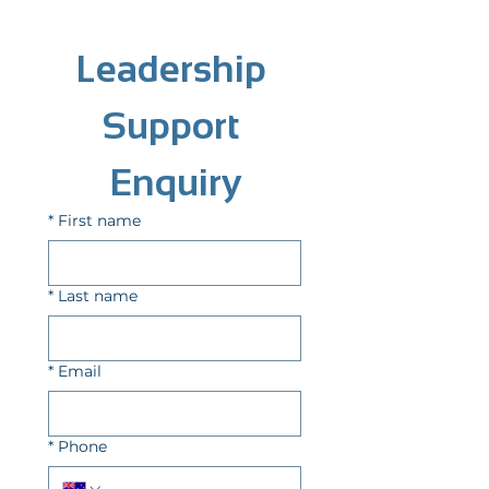
Leadership 
Support 
Enquiry
*
First name
*
Last name
*
Email
*
Phone