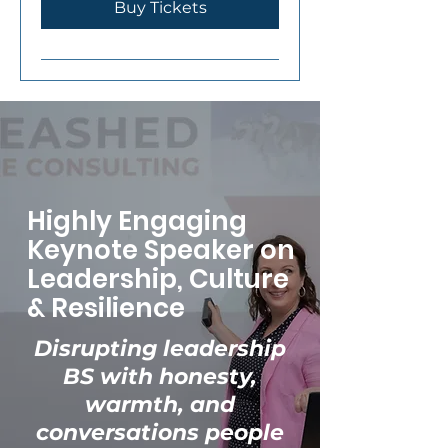
Buy Tickets
Highly Engaging
Keynote Speaker on
Leadership, Culture
& Resilience
Disrupting leadership
BS with honesty,
warmth, and
conversations people