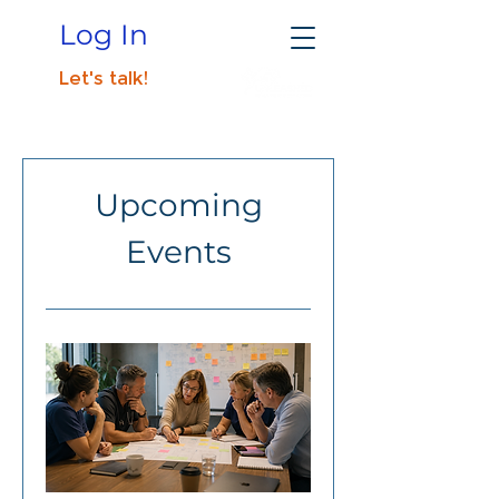
Log In
Let's talk!
Upcoming
Events