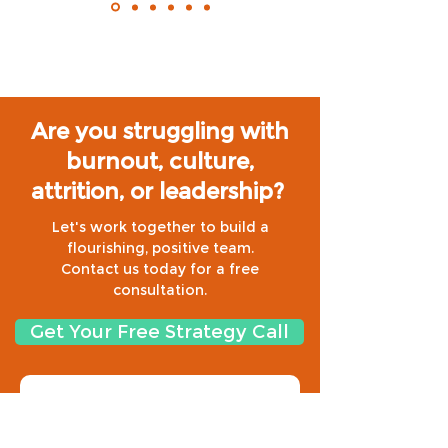
Are you struggling with
burnout, culture,
attrition, or leadership?
Let's work together to build a
flourishing, positive team.
Contact us today for a free
consultation.
Get Your Free Strategy Call
Need regular content on 
culture, resilience and 