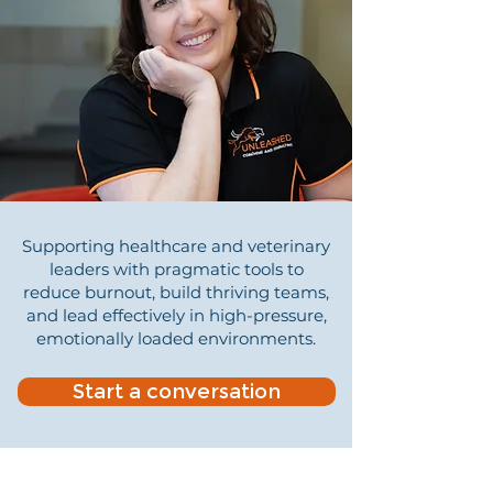
Supporting healthcare and veterinary
leaders with pragmatic tools to
reduce burnout, build thriving teams,
and lead effectively in high-pressure,
emotionally loaded environments.
Start a conversation