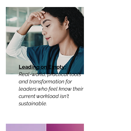
Leading on Empty:
Real-world, practical tools
and transformation for
leaders who feel know their
current workload isn't
sustainable.