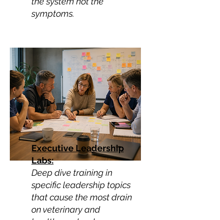
the system not the
symptoms.
Executive Leadership
Labs:
Deep dive training in
specific leadership topics
that cause the most drain
on veterinary and