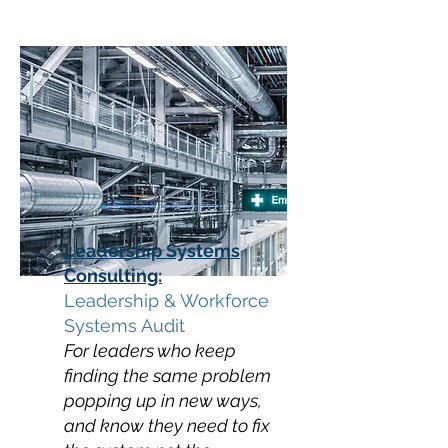
Leadership Systems
Consulting:
Leadership & Workforce
Systems Audit
For leaders who keep
finding the same problem
popping up in new ways,
and know they need to fix