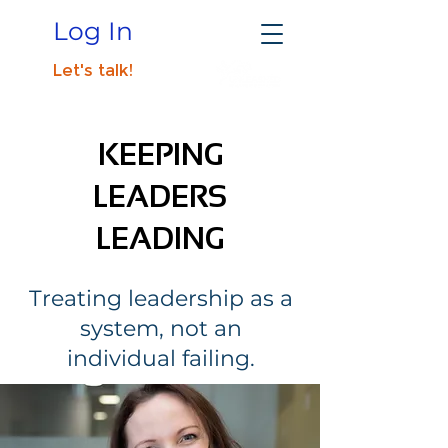
Log In
Let's talk!
KEEPING
LEADERS
LEADING
Treating leadership as a
system, not an
individual failing.