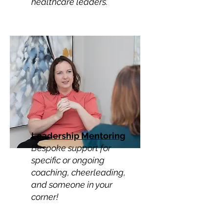
healthcare leaders.
Leadership Mentoring
Bespoke support for
specific or ongoing
coaching, cheerleading,
and someone in your
corner!