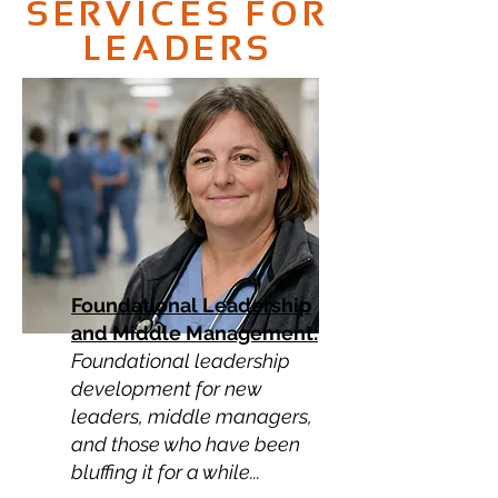
SERVICES FOR
LEADERS
Foundational Leadership
and Middle Management:
Foundational leadership
development for new
leaders, middle managers,
and those who have been
bluffing it for a while...