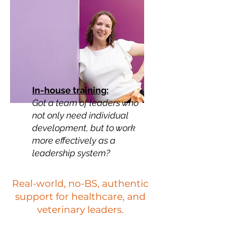
In-house training:
Got a team of leaders who
not only need individual
development, but to work
more effectively as a
leadership system?
Real-world, no-BS, authentic
support for healthcare, and
veterinary leaders.