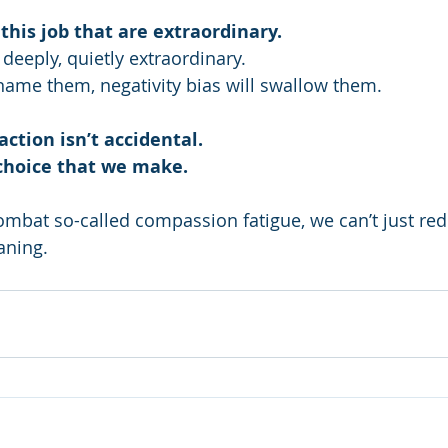
 this job that are extraordinary.
deeply, quietly extraordinary.
y name them, negativity bias will swallow them.
ction isn’t accidental.
a choice that we make.
ombat so-called compassion fatigue, we can’t just red
aning.