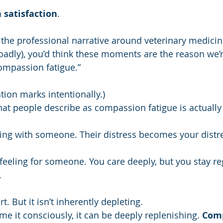
 satisfaction
. 
n the professional narrative around veterinary medicin
adly), you’d think these moments are the reason we’re
ompassion fatigue.”
ation marks intentionally.)
at people describe as compassion fatigue is actuall
ing with someone. Their distress becomes your distres
eeling for someone. You care deeply, but you stay re
.
 But it isn’t inherently depleting.
me it consciously, it can be deeply replenishing. 
Comp