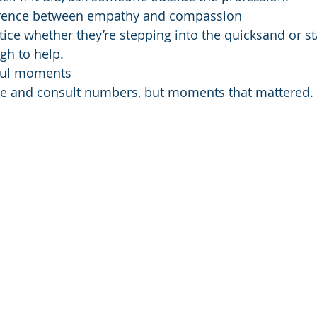
erence between empathy and compassion
ice whether they’re stepping into the quicksand or st
h to help.
ful moments
ue and consult numbers, but moments that mattered.