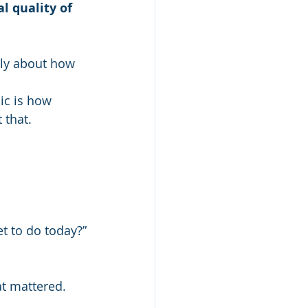
 quality of 
sly about how 
ic is how 
 that.
et to do today?”
t mattered. 