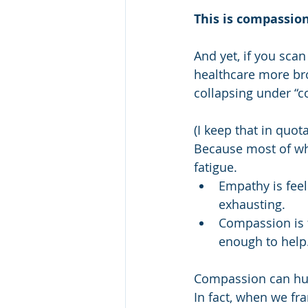
This is compassion
And yet, if you sca
healthcare more bro
collapsing under “c
(I keep that in quot
Because most of wh
fatigue.
Empathy is feel
exhausting.
Compassion is f
enough to help
Compassion can hurt.
In fact, when we fra