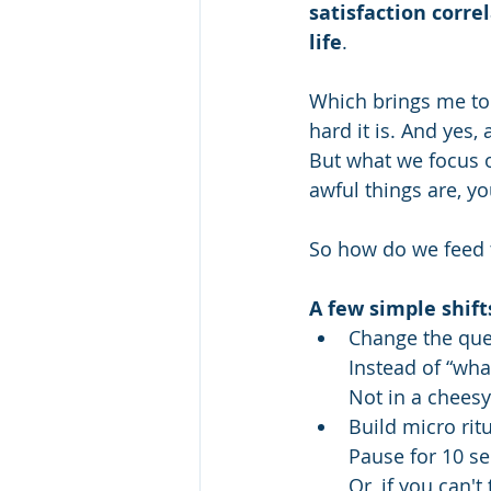
satisfaction corr
life
.
Which brings me to 
hard it is. And yes, a
But what we focus on
awful things are, yo
So how do we feed th
A few simple shift
Change the que
Instead of “wha
Not in a cheesy
Build micro rit
Pause for 10 se
Or, if you can't