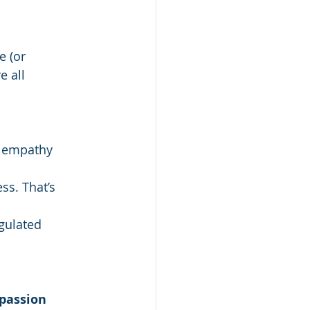
e (or 
 all 
y empathy 
s. That’s 
gulated 
assion 