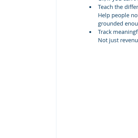
Teach the diff
Help people not
grounded enoug
Track meaning
Not just reven