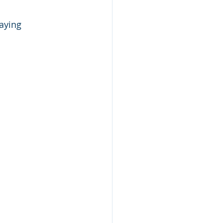
aying 