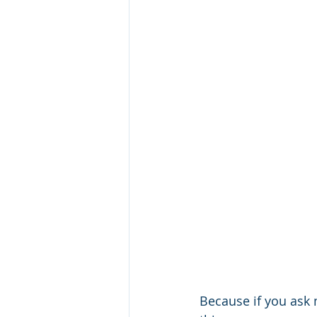
Because if you ask m