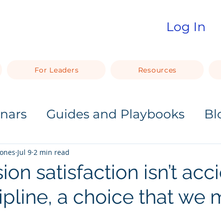
Log In
For Leaders
Resources
nars
Guides and Playbooks
Bl
Jones
Jul 9
2 min read
n satisfaction isn’t acci
scipline, a choice that we