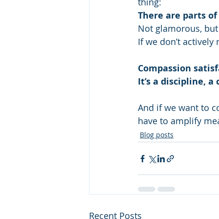
thing:
There are parts of
Not glamorous, but 
If we don’t activel
Compassion satisfa
It’s a discipline, 
And if we want to c
have to amplify me
Blog posts
Recent Posts