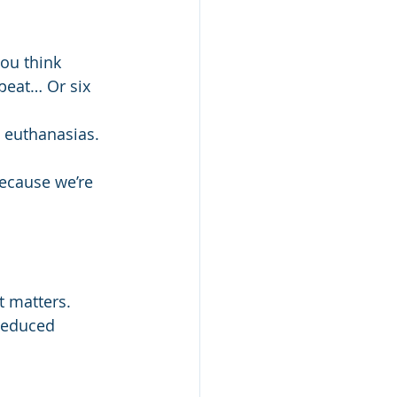
you think 
peat… Or six 
e euthanasias.
ecause we’re 
 matters. 
reduced 