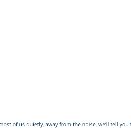
ost of us quietly, away from the noise, we’ll tell you