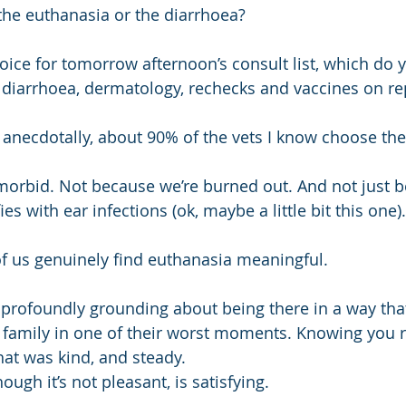
he euthanasia or the diarrhoea?
hoice for tomorrow afternoon’s consult list, which do 
of diarrhoea, dermatology, rechecks and vaccines on re
nd anecdotally, about 90% of the vets I know choose th
orbid. Not because we’re burned out. And not just b
es with ear infections (ok, maybe a little bit this one).
f us genuinely find euthanasia meaningful.
profoundly grounding about being there in a way that
 family in one of their worst moments. Knowing you 
hat was kind, and steady.
ough it’s not pleasant, is satisfying.