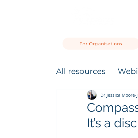
For Organisations
All resources
Webi
Dr Jessica Moore-
Compassio
It’s a di