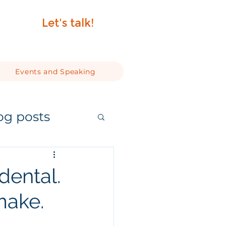
Let's talk!
Events and Speaking
og posts
dental.
 make.