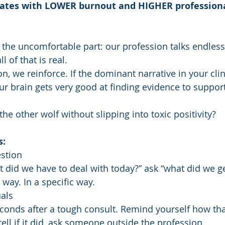
elates with LOWER burnout and HIGHER professional
the uncomfortable part: our profession talks endles
ll of that is real.
, we reinforce. If the dominant narrative in your clin
ur brain gets very good at finding evidence to support
e other wolf without slipping into toxic positivity?
s:
stion
t did we have to deal with today?” ask “what did we g
 way. In a specific way.
uals
conds after a tough consult. Remind yourself how tha
 tell if it did, ask someone outside the profession.