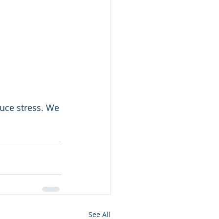
uce stress. We 
See All