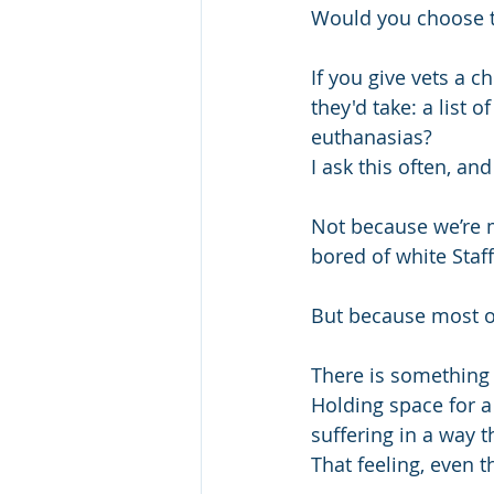
Would you choose t
If you give vets a c
they'd take: a list 
euthanasias?
I ask this often, a
Not because we’re m
bored of white Staffi
But because most o
There is something 
Holding space for a
suffering in a way t
That feeling, even th