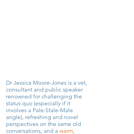
Dr Jessica Moore-Jones is a vet,
consultant and public speaker
renowned for challenging the
status quo (especially if it
involves a Pale-Stale-Male
angle), refreshing and novel
perspectives on the same old
conversations, and a
warm,