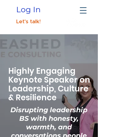
Log In
Let's talk!
Highly Engaging
Keynote Speaker on
Leadership, Culture
& Resilience
Disrupting leadership
BS with honesty,
warmth, and
conversations people