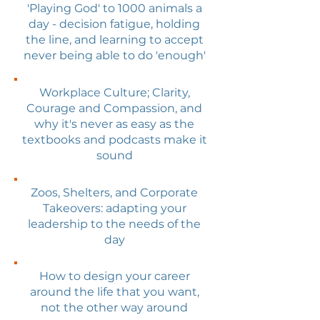
'Playing God' to 1000 animals a
day - decision fatigue, holding
the line, and learning to accept
never being able to do 'enough'
Workplace Culture; Clarity,
Courage and Compassion, and
why it's never as easy as the
textbooks and podcasts make it
sound
Zoos, Shelters, and Corporate
Takeovers: adapting your
leadership to the needs of the
day
How to design your career
around the life that you want,
not the other way around