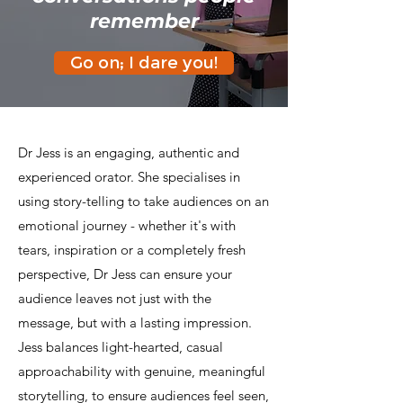
remember
Go on; I dare you!
Dr Jess is an engaging, authentic and
experienced orator. She specialises in
using story-telling to take audiences on an
emotional journey - whether it's with
tears, inspiration or a completely fresh
perspective, Dr Jess can ensure your
audience leaves not just with the
message, but with a lasting impression.
Jess balances light-hearted, casual
approachability with genuine, meaningful
storytelling, to ensure audiences feel seen,