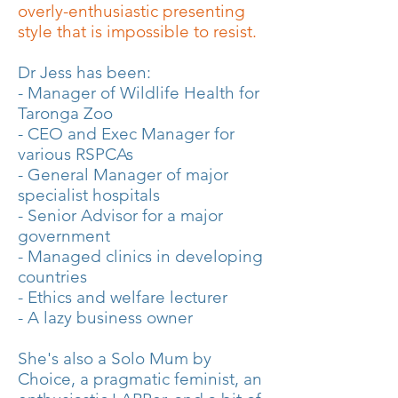
overly-enthusiastic presenting
style that is impossible to resist.
Dr Jess has been:
- Manager of Wildlife Health for
Taronga Zoo
- CEO and Exec Manager for
various RSPCAs
- General Manager of major
specialist hospitals
- Senior Advisor for a major
government
- Managed clinics in developing
countries
- Ethics and welfare lecturer
- A lazy business owner
She's also a Solo Mum by
Choice, a pragmatic feminist, an