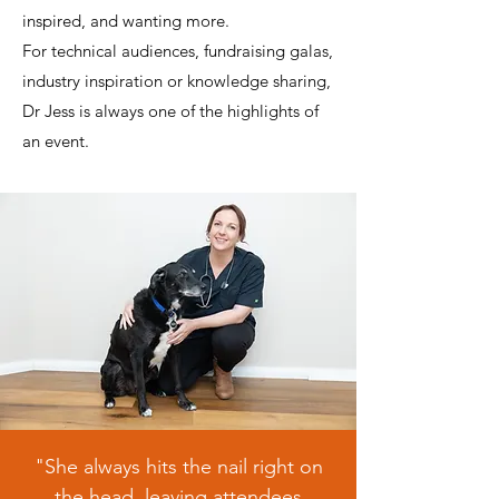
inspired, and wanting more.
For technical audiences, fundraising galas,
industry inspiration or knowledge sharing,
Dr Jess is always one of the highlights of
an event.
"She always hits the nail right on
the head, leaving attendees