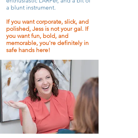
enthusiastic LARPer, and a bit of
a blunt instrument.
If you want corporate, slick, and
polished, Jess is not your gal. If
you want fun, bold, and
memorable, you're definitely in
safe hands here!