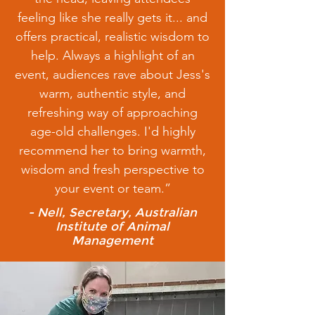
feeling like she really gets it... and
offers practical, realistic wisdom to
help. Always a highlight of an
event, audiences rave about Jess's
warm, authentic style, and
refreshing way of approaching
age-old challenges. I'd highly
recommend her to bring warmth,
wisdom and fresh perspective to
your event or team.”
- Nell, Secretary, Australian
Institute of Animal
Management