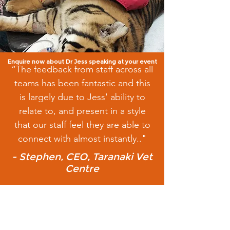
Enquire now about Dr Jess speaking at your event
“The feedback from staff across all
teams has been fantastic and this
is largely due to Jess' ability to
relate to, and present in a style
that our staff feel they are able to
connect with almost instantly.."
- Stephen, CEO, Taranaki Vet
Centre