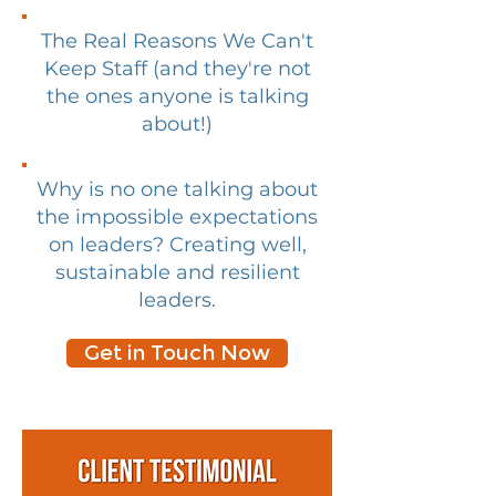
The Real Reasons We Can't
Keep Staff (and they're not
the ones anyone is talking
about!)
Why is no one talking about
the impossible expectations
on leaders? Creating well,
sustainable and resilient
leaders.
Get in Touch Now