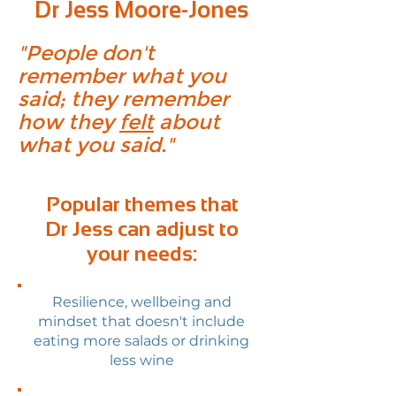
Dr Jess Moore-Jones
"People don't
remember what you
said; they remember
how they
felt
about
what you said."
Popular themes that
Dr Jess can adjust to
your needs:
Resilience, wellbeing and
mindset that doesn't include
eating more salads or drinking
less wine