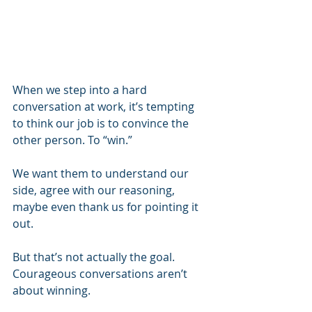
When we step into a hard 
conversation at work, it’s tempting 
to think our job is to convince the 
other person. To “win.” 
We want them to understand our 
side, agree with our reasoning, 
maybe even thank us for pointing it 
out.
But that’s not actually the goal. 
Courageous conversations aren’t 
about winning.