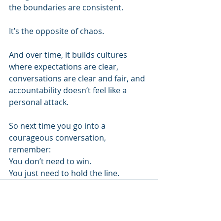
the boundaries are consistent.
It’s the opposite of chaos.
And over time, it builds cultures 
where expectations are clear, 
conversations are clear and fair, and 
accountability doesn’t feel like a 
personal attack.
So next time you go into a 
courageous conversation, 
remember:
You don’t need to win.
You just need to hold the line.