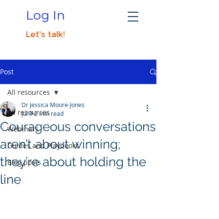
Log In
Let's talk!
Post
All resources
Dr Jessica Moore-Jones
All resources
Jul 9
2 min read
Courageous conversations
Webinars
aren’t about winning;
Guides and Playbooks
they’re about holding the
Blog posts
line