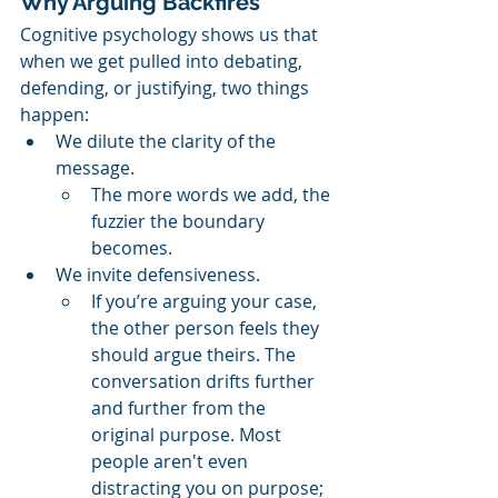
Why Arguing Backfires
Cognitive psychology shows us that 
when we get pulled into debating, 
defending, or justifying, two things 
happen:
We dilute the clarity of the 
message.
The more words we add, the 
fuzzier the boundary 
becomes.
We invite defensiveness.
If you’re arguing your case, 
the other person feels they 
should argue theirs. The 
conversation drifts further 
and further from the 
original purpose. Most 
people aren't even 
distracting you on purpose; 