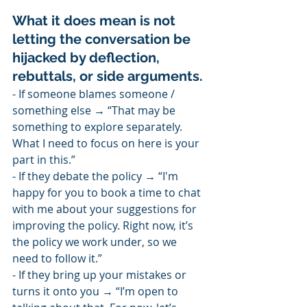
What it does mean is not 
letting the conversation be 
hijacked by deflection, 
rebuttals, or side arguments.
- If someone blames someone / 
something else → “That may be 
something to explore separately. 
What I need to focus on here is your 
part in this.”
- If they debate the policy → “I'm 
happy for you to book a time to chat 
with me about your suggestions for 
improving the policy. Right now, it’s 
the policy we work under, so we 
need to follow it.”
- If they bring up your mistakes or 
turns it onto you → “I’m open to 