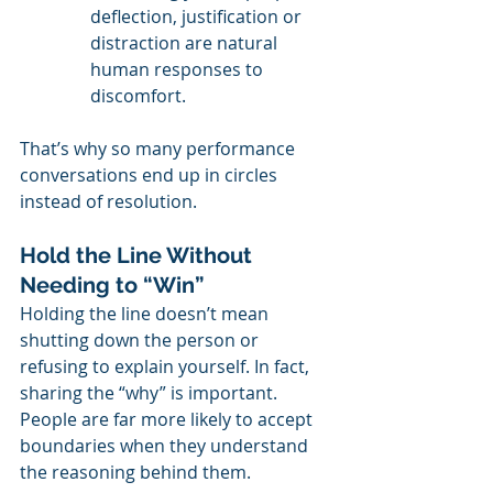
deflection, justification or 
distraction are natural 
human responses to 
discomfort.
That’s why so many performance 
conversations end up in circles 
instead of resolution.
Hold the Line Without 
Needing to “Win”
Holding the line doesn’t mean 
shutting down the person or 
refusing to explain yourself. In fact, 
sharing the “why” is important. 
People are far more likely to accept 
boundaries when they understand 
the reasoning behind them.