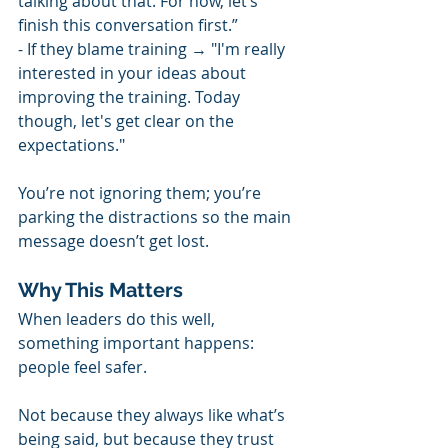
talking about that. For now, let’s 
finish this conversation first.”
- If they blame training → "I'm really 
interested in your ideas about 
improving the training. Today 
though, let's get clear on the 
expectations."
You’re not ignoring them; you’re 
parking the distractions so the main 
message doesn’t get lost. 
Why This Matters
When leaders do this well, 
something important happens: 
people feel safer.
Not because they always like what’s 
being said, but because they trust 