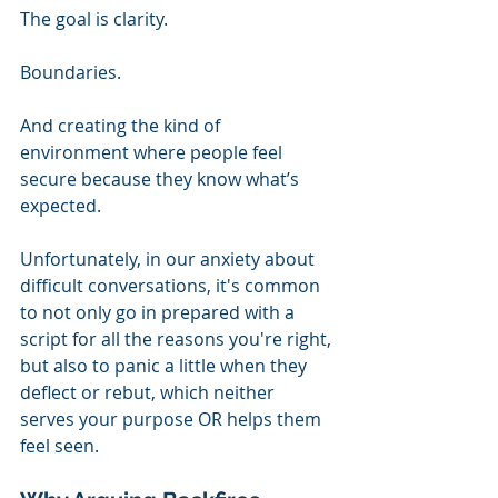
The goal is clarity.
Boundaries.
And creating the kind of 
environment where people feel 
secure because they know what’s 
expected.
Unfortunately, in our anxiety about 
difficult conversations, it's common 
to not only go in prepared with a 
script for all the reasons you're right, 
but also to panic a little when they 
deflect or rebut, which neither 
serves your purpose OR helps them 
feel seen.