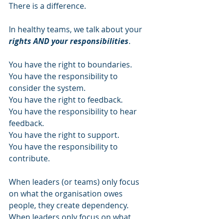
There is a difference. 
In healthy teams, we talk about your 
rights AND your responsibilities
. 
You have the right to boundaries. 
You have the responsibility to 
consider the system. 
You have the right to feedback. 
You have the responsibility to hear 
feedback. 
You have the right to support. 
You have the responsibility to 
contribute. 
When leaders (or teams) only focus 
on what the organisation owes 
people, they create dependency. 
When leaders only focus on what 