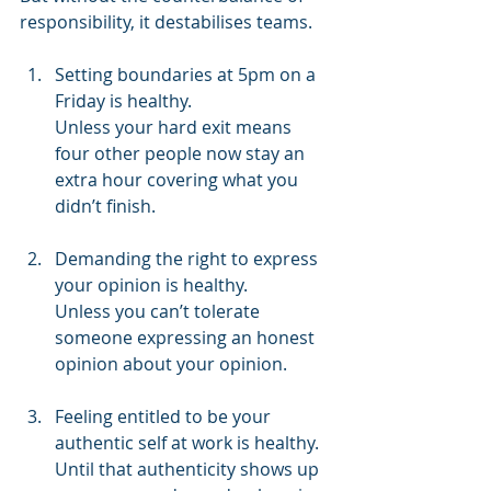
responsibility, it destabilises teams. 
Setting boundaries at 5pm on a 
Friday is healthy. 
Unless your hard exit means 
four other people now stay an 
extra hour covering what you 
didn’t finish. 
Demanding the right to express 
your opinion is healthy. 
Unless you can’t tolerate 
someone expressing an honest 
opinion about your opinion. 
Feeling entitled to be your 
authentic self at work is healthy. 
Until that authenticity shows up 