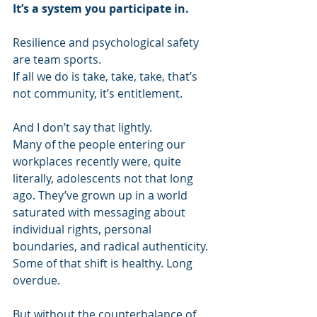
It’s a system you participate in.
Resilience and psychological safety 
are team sports. 
If all we do is take, take, take, that’s 
not community, it’s entitlement. 
And I don’t say that lightly. 
Many of the people entering our 
workplaces recently were, quite 
literally, adolescents not that long 
ago. They’ve grown up in a world 
saturated with messaging about 
individual rights, personal 
boundaries, and radical authenticity. 
Some of that shift is healthy. Long 
overdue. 
But without the counterbalance of 