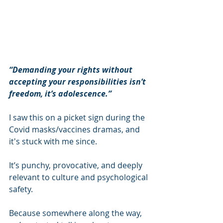
“Demanding your rights without 
accepting your responsibilities isn’t 
freedom, it’s adolescence.” 
I saw this on a picket sign during the 
Covid masks/vaccines dramas, and 
it's stuck with me since.
It’s punchy, provocative, and deeply 
relevant to culture and psychological 
safety. 
Because somewhere along the way, 