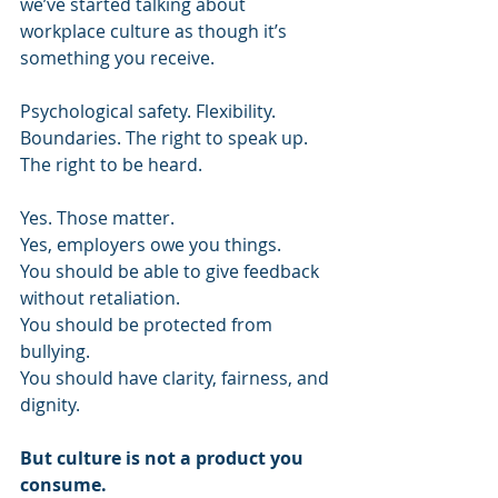
we’ve started talking about 
workplace culture as though it’s 
something you receive. 
Psychological safety. Flexibility. 
Boundaries. The right to speak up. 
The right to be heard. 
Yes. Those matter. 
Yes, employers owe you things. 
You should be able to give feedback 
without retaliation. 
You should be protected from 
bullying. 
You should have clarity, fairness, and 
dignity. 
But culture is not a product you 
consume. 