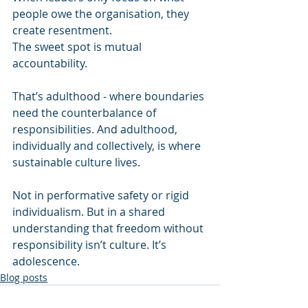
people owe the organisation, they 
create resentment. 
The sweet spot is mutual 
accountability. 
That’s adulthood - where boundaries 
need the counterbalance of 
responsibilities. And adulthood, 
individually and collectively, is where 
sustainable culture lives. 
Not in performative safety or rigid 
individualism. But in a shared 
understanding that freedom without 
responsibility isn’t culture. It’s 
adolescence.
Blog posts