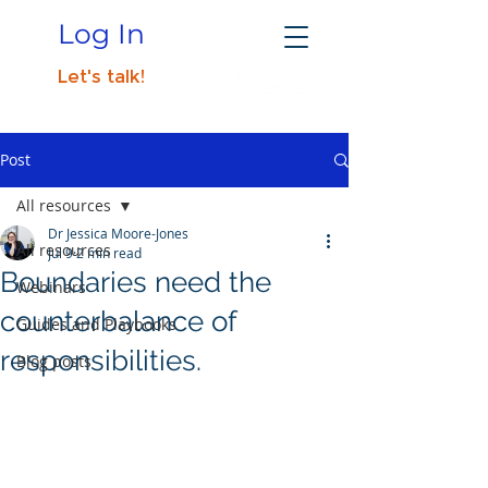
Log In
Let's talk!
Post
All resources
Dr Jessica Moore-Jones
All resources
Jul 9
2 min read
Boundaries need the
Webinars
counterbalance of
Guides and Playbooks
responsibilities.
Blog posts