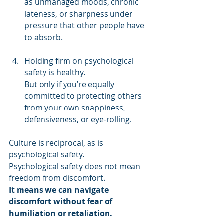
as unmanaged moods, chronic 
lateness, or sharpness under 
pressure that other people have 
to absorb. 
Holding firm on psychological 
safety is healthy. 
But only if you’re equally 
committed to protecting others 
from your own snappiness, 
defensiveness, or eye-rolling. 
Culture is reciprocal, as is 
psychological safety. 
Psychological safety does not mean 
freedom from discomfort. 
It means we can navigate 
discomfort without fear of 
humiliation or retaliation. 