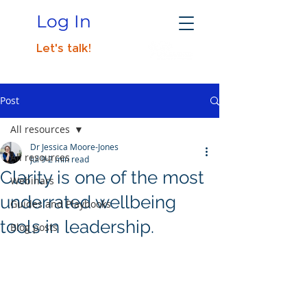
Log In
Let's talk!
Post
All resources
Dr Jessica Moore-Jones
All resources
Jul 9
2 min read
Clarity is one of the most
Webinars
underrated wellbeing
Guides and Playbooks
tools in leadership.
Blog posts