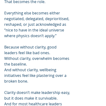
That becomes the role.
Everything else becomes either 
negotiated, delegated, deprioritised, 
reshaped, or just acknowledged as 
“nice to have in the ideal universe 
where physics doesn’t apply.”
Because without clarity, good 
leaders feel like bad ones.
Without clarity, overwhelm becomes 
the baseline.
And without clarity, wellbeing 
initiatives feel like plastering over a 
broken bone.
Clarity doesn’t make leadership easy, 
but it does make it survivable.
And for most healthcare leaders 