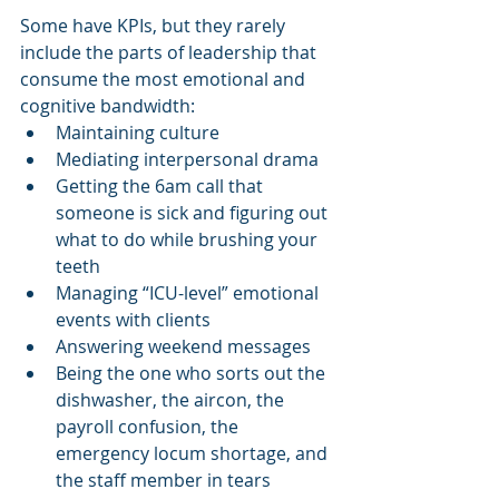
Some have KPIs, but they rarely 
include the parts of leadership that 
consume the most emotional and 
cognitive bandwidth:
Maintaining culture
Mediating interpersonal drama
Getting the 6am call that 
someone is sick and figuring out 
what to do while brushing your 
teeth
Managing “ICU-level” emotional 
events with clients
Answering weekend messages
Being the one who sorts out the 
dishwasher, the aircon, the 
payroll confusion, the 
emergency locum shortage, and 
the staff member in tears