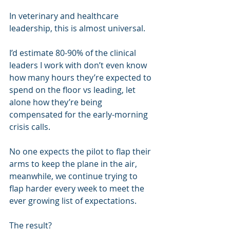
In veterinary and healthcare 
leadership, this is almost universal.
I’d estimate 80-90% of the clinical 
leaders I work with don’t even know 
how many hours they’re expected to 
spend on the floor vs leading, let 
alone how they’re being 
compensated for the early-morning 
crisis calls.
No one expects the pilot to flap their 
arms to keep the plane in the air, 
meanwhile, we continue trying to 
flap harder every week to meet the 
ever growing list of expectations.
The result?