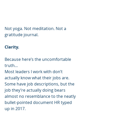
Not yoga. Not meditation. Not a 
gratitude journal.
Clarity.
Because here’s the uncomfortable 
truth…
Most leaders I work with don’t 
actually know what their jobs are.
Some have job descriptions, but the 
job they’re actually doing bears 
almost no resemblance to the neatly 
bullet-pointed document HR typed 
up in 2017.