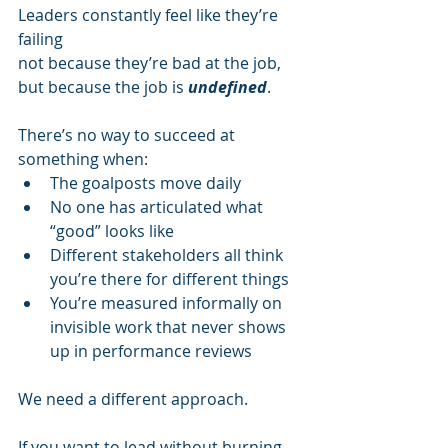
Leaders constantly feel like they’re 
failing
not because they’re bad at the job,
but because the job is 
undefined
.
There’s no way to succeed at 
something when:
The goalposts move daily
No one has articulated what 
“good” looks like
Different stakeholders all think 
you’re there for different things
You’re measured informally on 
invisible work that never shows 
up in performance reviews
We need a different approach.
If you want to lead without burning 