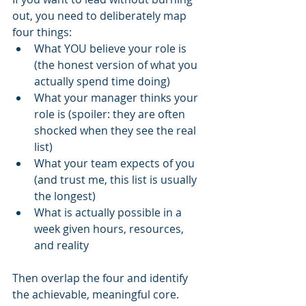
out, you need to deliberately map 
four things:
What YOU believe your role is 
(the honest version of what you 
actually spend time doing)
What your manager thinks your 
role is (spoiler: they are often 
shocked when they see the real 
list)
What your team expects of you 
(and trust me, this list is usually 
the longest)
What is actually possible in a 
week given hours, resources, 
and reality
Then overlap the four and identify 
the achievable, meaningful core.