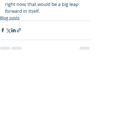
right now, that would be a big leap 
forward in itself.
Blog posts
Recent Posts
See All