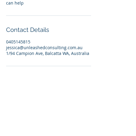
can help
Contact Details
0405145815
jessica@unleashedconsulting.com.au
1/94 Campion Ave, Balcatta WA, Australia
© 2026 Unleashed Coaching and
Consulting