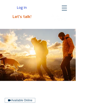
Log In
Let's talk!
Available Online