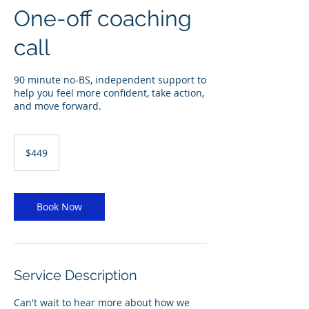
One-off coaching
call
90 minute no-BS, independent support to
help you feel more confident, take action,
and move forward.
449
Australian
$449
dollars
Book Now
Service Description
Can't wait to hear more about how we