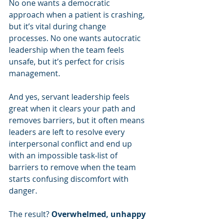
No one wants a democratic 
approach when a patient is crashing, 
but it’s vital during change 
processes. No one wants autocratic 
leadership when the team feels 
unsafe, but it’s perfect for crisis 
management.
And yes, servant leadership feels 
great when it clears your path and 
removes barriers, but it often means 
leaders are left to resolve every 
interpersonal conflict and end up 
with an impossible task-list of 
barriers to remove when the team 
starts confusing discomfort with 
danger.
The result? 
Overwhelmed, unhappy 