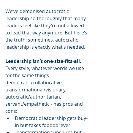
We’ve demonised autocratic 
leadership so thoroughly that many 
leaders feel like they’re not allowed 
to lead that way anymore. But here’s 
the truth: sometimes, autocratic 
leadership is exactly what’s needed.
Leadership isn’t one-size-fits-all.
Every style, whatever words we use 
for the same things - 
democratic/collaborative, 
transformational/visionary, 
autocratic/authoritarian, 
servant/empathetic - has pros and 
cons:
Democratic leadership gets buy-
in but takes fooooorever!
Transformational inspires but 