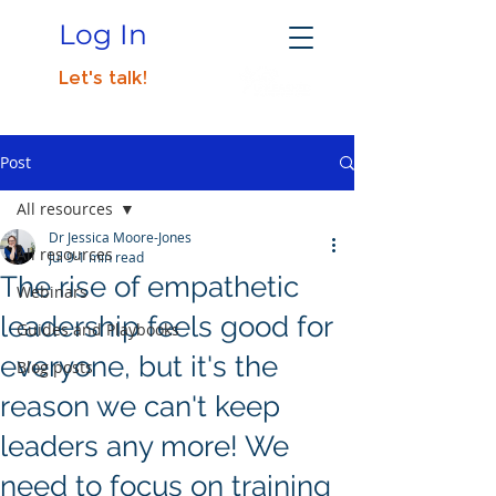
Log In
Let's talk!
Post
All resources
Dr Jessica Moore-Jones
All resources
Jul 9
1 min read
The rise of empathetic
Webinars
leadership feels good for
Guides and Playbooks
everyone, but it's the
Blog posts
reason we can't keep
leaders any more! We
need to focus on training