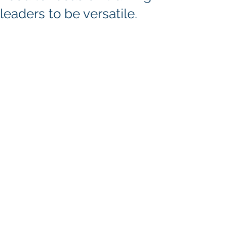
leaders to be versatile.