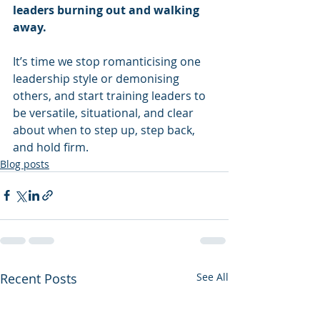
leaders burning out and walking 
away.
It’s time we stop romanticising one 
leadership style or demonising 
others, and start training leaders to 
be versatile, situational, and clear 
about when to step up, step back, 
and hold firm.
Blog posts
Recent Posts
See All