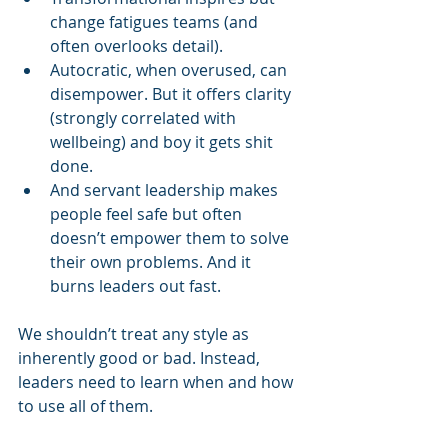
change fatigues teams (and 
often overlooks detail).
Autocratic, when overused, can 
disempower. But it offers clarity 
(strongly correlated with 
wellbeing) and boy it gets shit 
done.
And servant leadership makes 
people feel safe but often 
doesn’t empower them to solve 
their own problems. And it 
burns leaders out fast.
We shouldn’t treat any style as 
inherently good or bad. Instead, 
leaders need to learn when and how 
to use all of them.