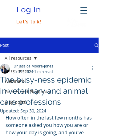
Log In
Let's talk!
Post
All resources
Dr Jessica Moore-Jones
All resources
Jul 11, 2024
1 min read
The busy-ness epidemic
Webinars
in veterinary and animal
Guides and Playbooks
care professions
Blog posts
Updated:
Sep 30, 2024
How often in the last few months has 
someone asked you how you are or 
how your day is going, and you've 