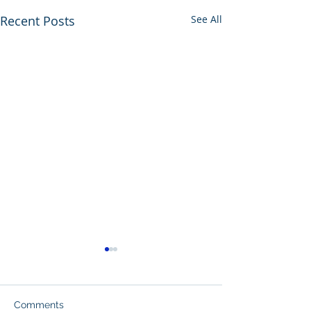
Recent Posts
See All
Comments