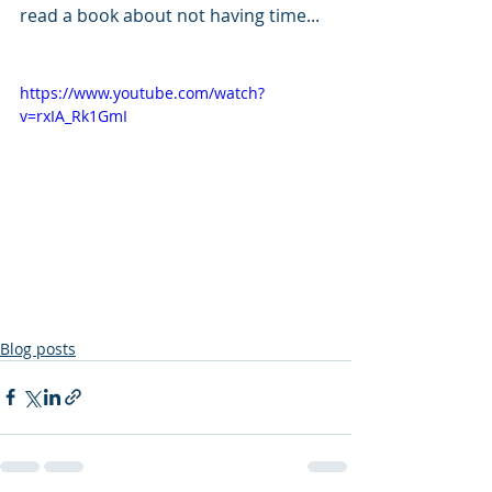
read a book about not having time...
https://www.youtube.com/watch?
v=rxIA_Rk1GmI
Blog posts