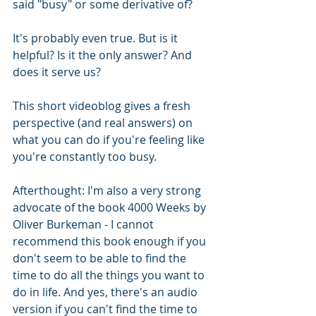
said "busy" or some derivative of?
It's probably even true. But is it 
helpful? Is it the only answer? And 
does it serve us?
This short videoblog gives a fresh 
perspective (and real answers) on 
what you can do if you're feeling like 
you're constantly too busy.
Afterthought: I'm also a very strong 
advocate of the book 4000 Weeks by 
Oliver Burkeman - I cannot 
recommend this book enough if you 
don't seem to be able to find the 
time to do all the things you want to 
do in life. And yes, there's an audio 
version if you can't find the time to 