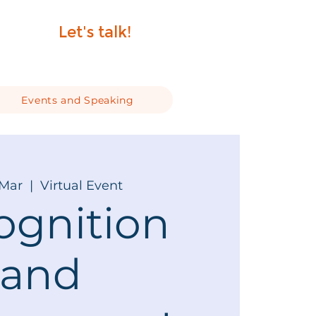
Let's talk!
Events and Speaking
 Mar
  |  
Virtual Event
ognition
and