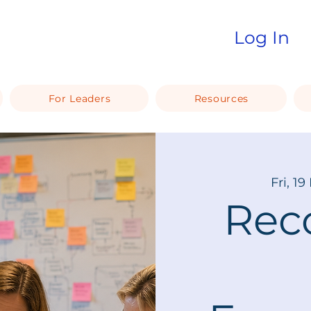
Log In
For Leaders
Resources
Fri, 19
Rec