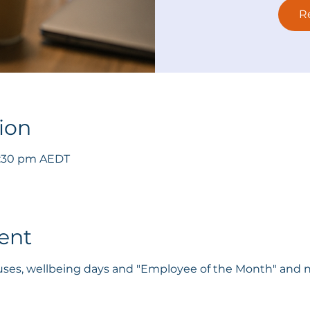
R
ion
 3:30 pm AEDT
ent
onuses, wellbeing days and "Employee of the Month" and n