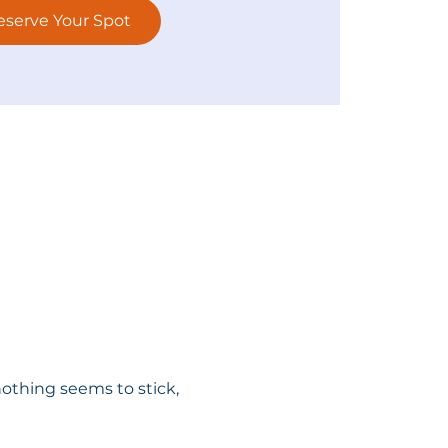
eserve Your Spot
othing seems to stick, 