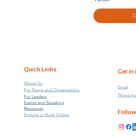
C
Quick Links
Get in
About Us
Email
For Teams and Organisations
Phone n
For Leaders
Events and Speaking
Resources
Follow
Enquire or Book Online