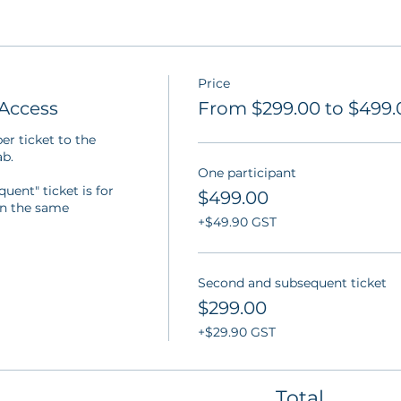
Price
Access
From $299.00 to $499.
r ticket to the 
b.

One participant
ent" ticket is for 
$499.00
in the same 
+$49.90 GST
Second and subsequent ticket
$299.00
+$29.90 GST
Total