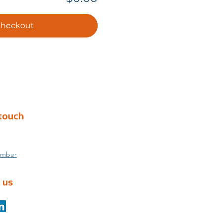
heckout
 touch
umber
 us