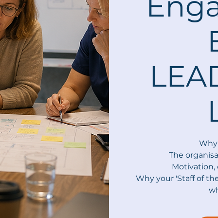
Eng
LEA
Why 
The organisa
Motivation
Why your 'Staff of th
wh