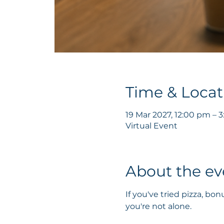
Time & Locat
19 Mar 2027, 12:00 pm –
Virtual Event
About the ev
If you've tried pizza, b
you're not alone.