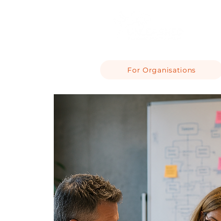
For Organisations