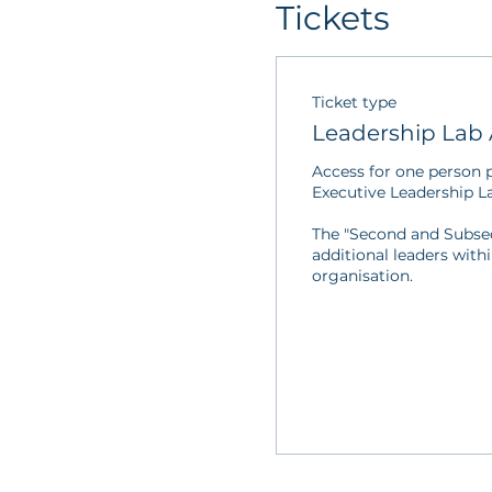
Tickets
Ticket type
Leadership Lab 
Access for one person pe
Executive Leadership La
The "Second and Subsequ
additional leaders with
organisation.