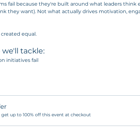
s fail because they're built around what leaders think 
ink they want). Not what actually drives motivation, e
s created equal.
we'll tackle:
initiatives fail
er
et up to 100% off this event at checkout