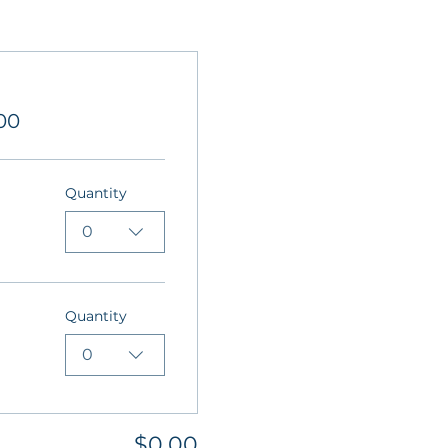
00
Quantity
0
Quantity
0
$0.00