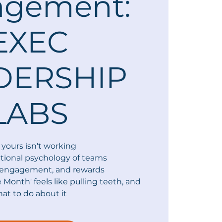
agement:
EXEC
DERSHIP
LABS
yours isn't working
tional psychology of teams
, engagement, and rewards
e Month' feels like pulling teeth, and
at to do about it