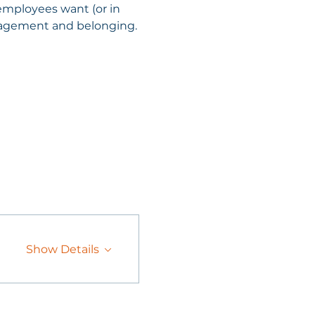
employees want (or in 
ngagement and belonging.
Show Details