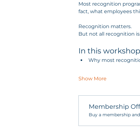
Most recognition program
fact, what employees th
Recognition matters.
But not all recognition i
In this workshop 
Why most recognition 
Show More
Membership Off
Buy a membership and g