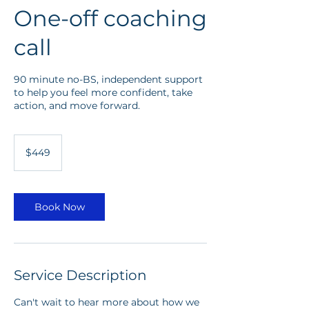
One-off coaching
call
90 minute no-BS, independent support
to help you feel more confident, take
action, and move forward.
449
Australian
$449
dollars
Book Now
Service Description
Can't wait to hear more about how we