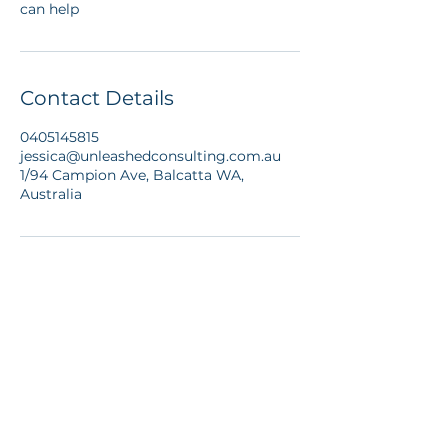
can help
Contact Details
0405145815
jessica@unleashedconsulting.com.au
1/94 Campion Ave, Balcatta WA,
Australia
© 2026 Unleashed
Coaching and
Consulting