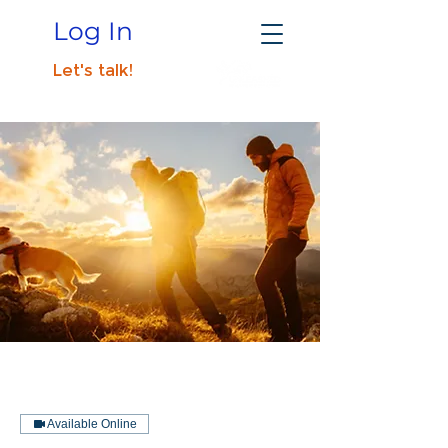
Log In
Let's talk!
Available Online