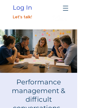
Log In
Let's talk!
Performance
management &
difficult