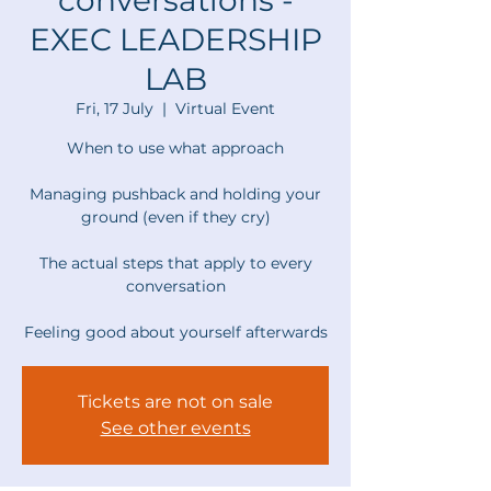
conversations -
EXEC LEADERSHIP
LAB
Fri, 17 July
  |  
Virtual Event
When to use what approach
Managing pushback and holding your
ground (even if they cry)
The actual steps that apply to every
conversation
Feeling good about yourself afterwards
Tickets are not on sale
See other events