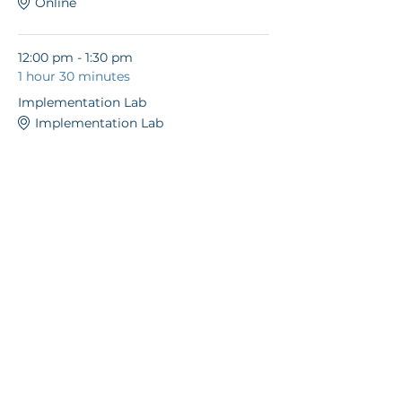
Online
12:00 pm - 1:30 pm
1 hour 30 minutes
Implementation Lab
Implementation Lab
See All
© 2026 Unleashed
Coaching and
Consulting