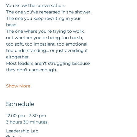
You know the conversation.
The one you've rehearsed in the shower.
The one you keep rewriting in your 
head.
The one where you're trying to work 
out whether you're being too harsh, 
too soft, too impatient, too emotional, 
too understanding... or just avoiding it 
altogether.
Most leaders aren't struggling because 
they don't care enough.
Show More
Schedule
12:00 pm - 3:30 pm
3 hours 30 minutes
Leadership Lab