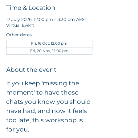
Time & Location
17 July 2026, 12:00 pm – 3:30 pm AEST
Virtual Event
Other dates
Fri, 16 Oct, 12:00 pm
Fri, 20 Nov, 12:00 pm
About the event
If you keep 'missing the 
moment' to have those 
chats you know you should 
have had, and now it feels 
too late, this workshop is 
for you.