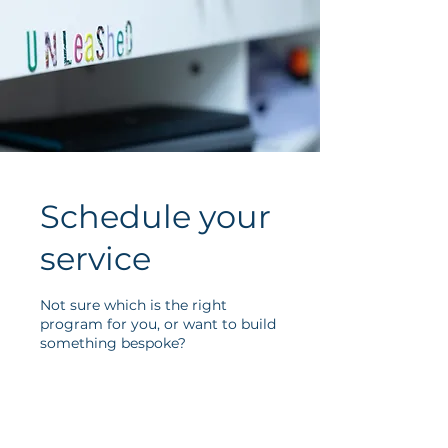
Schedule your
service
Not sure which is the right
program for you, or want to build
something bespoke?