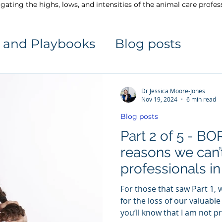
gating the highs, lows, and intensities of the animal care profes
 and Playbooks
Blog posts
Dr Jessica Moore-Jones
Nov 19, 2024
6 min read
Blog posts
Part 2 of 5 - 
reasons we can’
professionals in
profession
For those that saw Part 1, 
for the loss of our valuable
you’ll know that I am not p