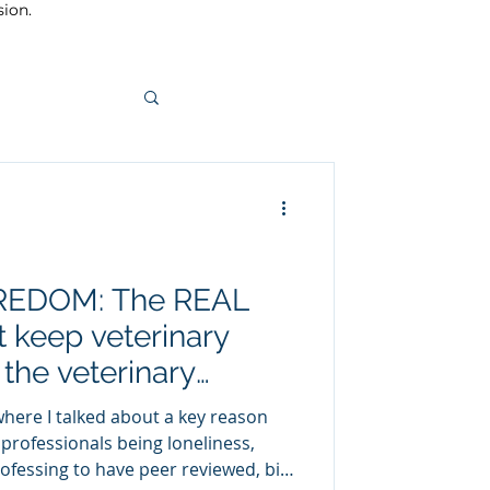
sion.
BOREDOM: The REAL
t keep veterinary
 the veterinary
where I talked about a key reason
 professionals being loneliness,
rofessing to have peer reviewed, big