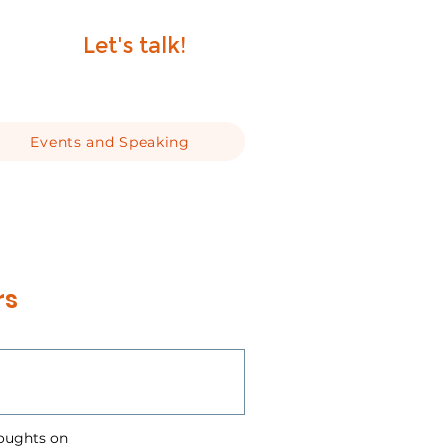
Let's talk!
Events and Speaking
rs
houghts on