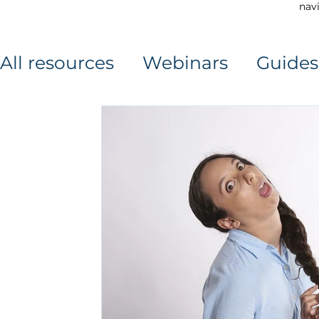
navi
All resources
Webinars
Guides