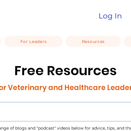
Log In
For Leaders
Resources
Free Resources
or Veterinary and Healthcare Leade
ange of blogs and "podcast" videos below for advice, tips, and t