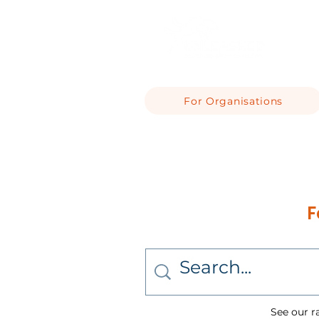
For Organisations
F
See our r