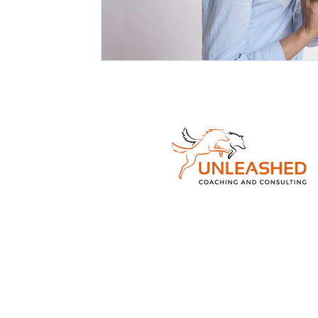
© 2026 Unleashe
Consulting