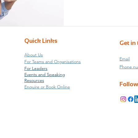
data statistical evidence b
arguing with the industry s
given a drop-down box of p
or time for genuine self-re
that people are leaving our 
Quick Links
Get in
About Us
Email
For Teams and Organisations
Phone n
For Leaders
Events and Speaking
Resources
Follow
Enquire or Book Online
d Coaching and